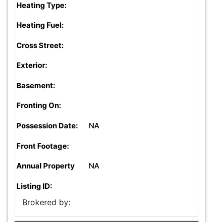
Heating Type:
Heating Fuel:
Cross Street:
Exterior:
Basement:
Fronting On:
Possession Date:
NA
Front Footage:
Annual Property
NA
Listing ID:
Brokered by: