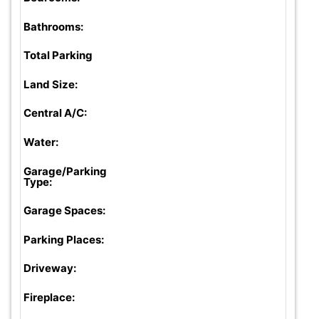
Bathrooms:
Total Parking
Land Size:
Central A/C:
Water:
Garage/Parking
Type:
Garage Spaces:
Parking Places:
Driveway:
Fireplace: