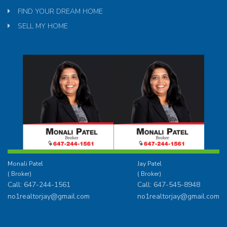
FIND YOUR DREAM HOME
SELL MY HOME
Monali Patel
Jay Patel
( Broker)
( Broker)
Call: 647-244-1561
Call: 647-545-8948
no1realtorjay@gmail.com
no1realtorjay@gmail.com