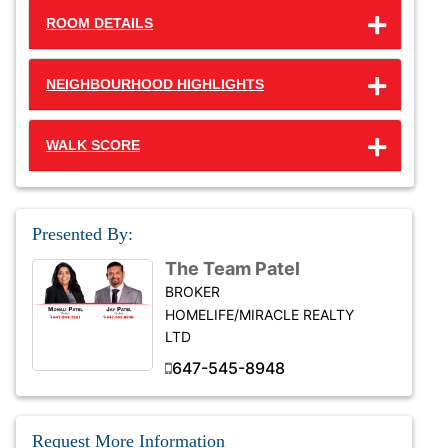
ROOM DETAILS
NEIGHBOURHOOD HIGHLIGHTS
WALK SCORE
Presented By:
The Team Patel
BROKER
HOMELIFE/MIRACLE REALTY
LTD
647-545-8948
Request More Information