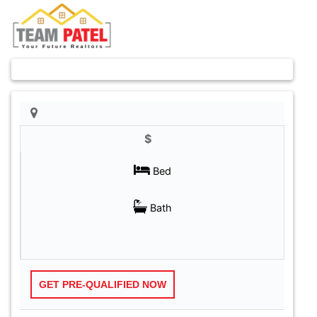
Previous
Next
$
GET PRE-QUALIFIED NOW