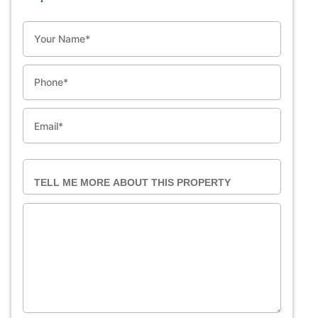
NAME
PHONE
EMAIL
TELL ME MORE