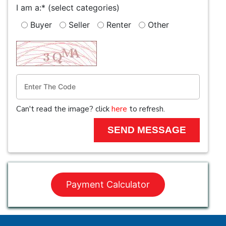
I am a:*
(select categories)
Buyer
Seller
Renter
Other
Can't read the image? click
here
to refresh.
Payment Calculator