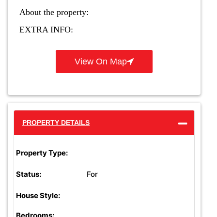
About the property:
EXTRA INFO:
View On Map
PROPERTY DETAILS
Property Type:
For
Status:
House Style:
Bedrooms: