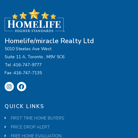
Homelife/miracle Realty Ltd
5010 Steeles Ave West
Suite 11 A, Toronto , M9V 5C6
Tel :416-747-9777
Fax :416-747-7135
QUICK LINKS
FIRST TIME HOME BUYERS
PRICE DROP ALERT
FREE HOME EVALUATION