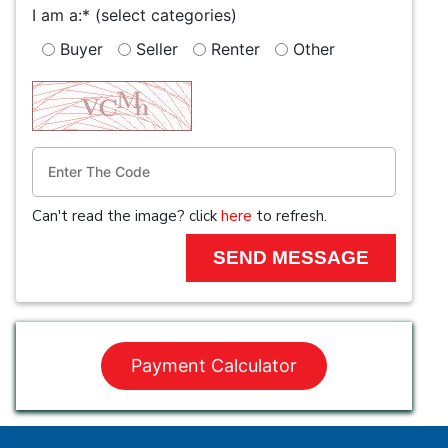
I am a:*
(select categories)
Buyer
Seller
Renter
Other
Can't read the image? click
here
to refresh.
Payment Calculator