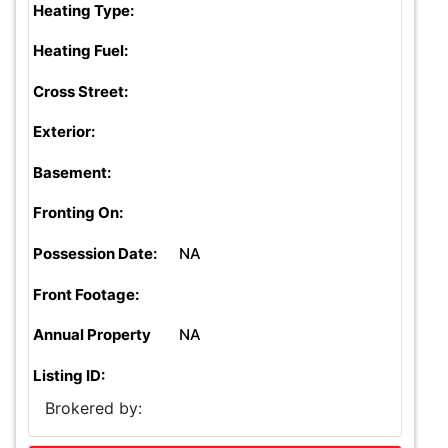
Heating Type:
Heating Fuel:
Cross Street:
Exterior:
Basement:
Fronting On:
Possession Date:
NA
Front Footage:
Annual Property
NA
Listing ID:
Brokered by: