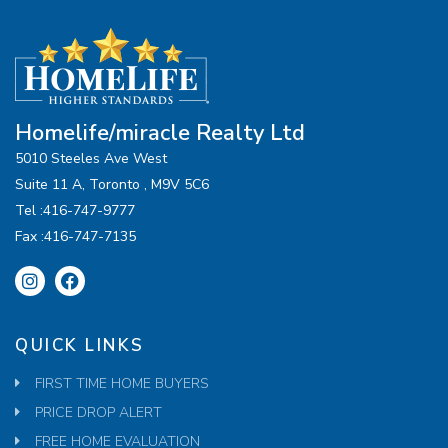
Homelife/miracle Realty Ltd
5010 Steeles Ave West
Suite 11 A, Toronto , M9V 5C6
Tel :416-747-9777
Fax :416-747-7135
QUICK LINKS
FIRST TIME HOME BUYERS
PRICE DROP ALERT
FREE HOME EVALUATION