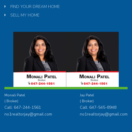
FIND YOUR DREAM HOME
SELL MY HOME
Monali Patel
Jay Patel
( Broker)
( Broker)
Call: 647-244-1561
Call: 647-545-8948
no1realtorjay@gmail.com
no1realtorjay@gmail.com