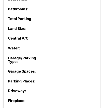
Bathrooms:
Total Parking
Land Size:
Central A/C:
Water:
Garage/Parking
Type:
Garage Spaces:
Parking Places:
Driveway:
Fireplace: