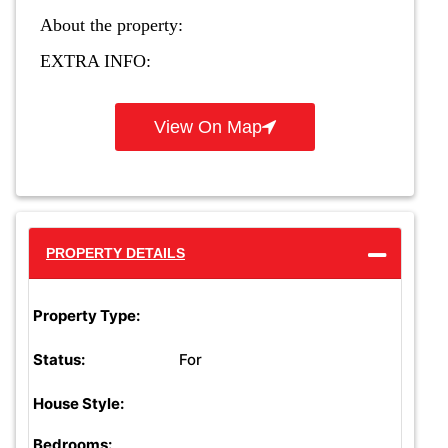
About the property:
EXTRA INFO:
View On Map
PROPERTY DETAILS
Property Type:
For
Status:
House Style:
Bedrooms: