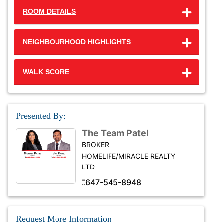
ROOM DETAILS
NEIGHBOURHOOD HIGHLIGHTS
WALK SCORE
Presented By:
The Team Patel
BROKER
HOMELIFE/MIRACLE REALTY
LTD
647-545-8948
Request More Information