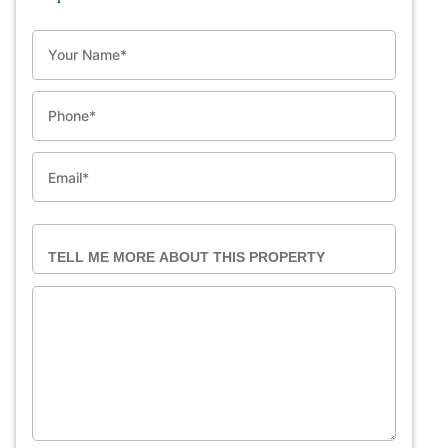
NAME
PHONE
EMAIL
TELL ME MORE