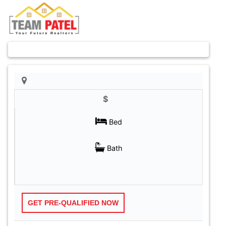
Previous
Next
$
GET PRE-QUALIFIED NOW